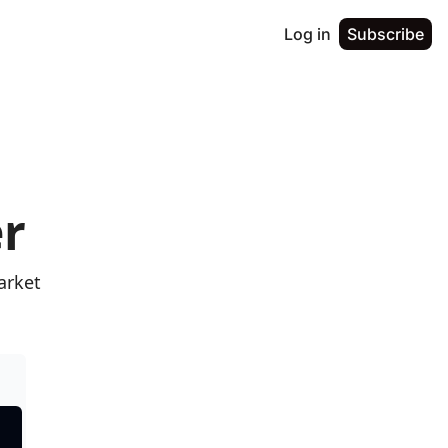
Log in
Subscribe
er
rket 