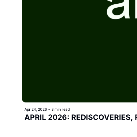
Apr 24, 2026
•
3 min read
APRIL 2026: REDISCOVERIES,