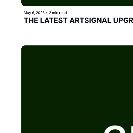
May 6, 2026
•
2 min read
THE LATEST ARTSIGNAL UPG