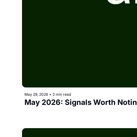
May 29, 2026
•
2 min read
May 2026: Signals Worth Noti