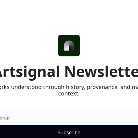
rtsignal Newslett
rks understood through history, provenance, and ma
context.
Subscribe