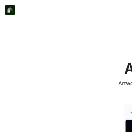
A
Artwo