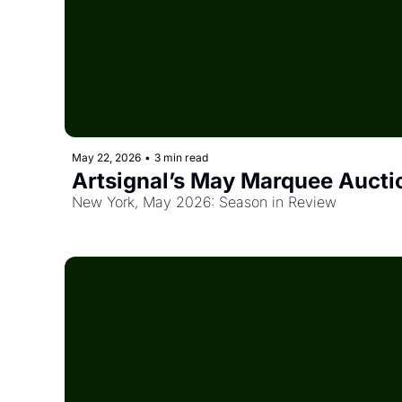
May 22, 2026
•
3 min read
Artsignal’s May Marquee Auctio
New York, May 2026: Season in Review