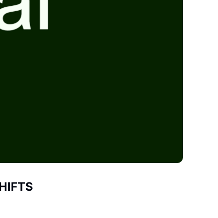
HIFTS