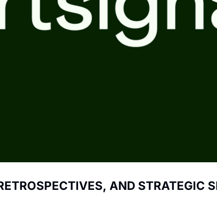
 RETROSPECTIVES, AND STRATEGIC S