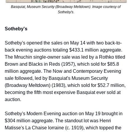
Basquiat, Museum Security (Broadway Meltdown). Image courtesy of 
Sotheby's.
Sotheby's
Sotheby's opened the sales on May 14 with two back-to-
back evening auctions totaling $433.1 million aggregate. 
The Mnuchin single-owner sale was led by a Rothko titled 
Brown and Blacks in Reds (1957), which sold for $85.8 
million aggregate. The Now and Contemporary Evening 
sale followed, led by Basquiat's Museum Security 
(Broadway Meltdown) (1983), which sold for $52.7 million, 
becoming the fifth most expensive Basquiat ever sold at 
auction.
Sotheby's Modern Evening auction on May 19 brought in 
$304 million aggregate. The standout lot was Henri 
Matisse's La Chaise lorraine (c. 1919), which topped the 