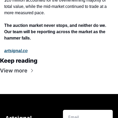
$10 million accounted for the overwhelming majority of 
total value, while the mid-market continued to trade at a 
more measured pace.
The auction market never stops, and neither do we. 
Our team will be reporting across the market as the 
hammer falls.
artsignal.co
Keep reading
View more
Artsignal 