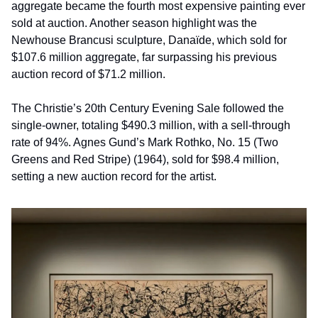
aggregate became the fourth most expensive painting ever 
sold at auction. Another season highlight was the 
Newhouse Brancusi sculpture, Danaïde, which sold for 
$107.6 million aggregate, far surpassing his previous 
auction record of $71.2 million.
The Christie’s 20th Century Evening Sale followed the 
single-owner, totaling $490.3 million, with a sell-through 
rate of 94%. Agnes Gund’s Mark Rothko, No. 15 (Two 
Greens and Red Stripe) (1964), sold for $98.4 million, 
setting a new auction record for the artist. 