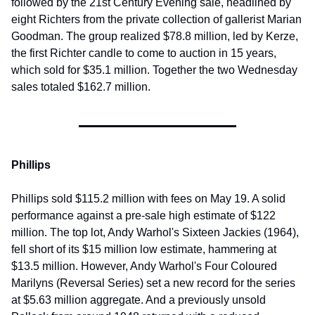
followed by the 21st Century Evening sale, headlined by 
eight Richters from the private collection of gallerist Marian 
Goodman. The group realized $78.8 million, led by Kerze, 
the first Richter candle to come to auction in 15 years, 
which sold for $35.1 million. Together the two Wednesday 
sales totaled $162.7 million.
Phillips
Phillips sold $115.2 million with fees on May 19. A solid 
performance against a pre-sale high estimate of $122 
million. The top lot, Andy Warhol's Sixteen Jackies (1964), 
fell short of its $15 million low estimate, hammering at 
$13.5 million. However, Andy Warhol's Four Coloured 
Marilyns (Reversal Series) set a new record for the series 
at $5.63 million aggregate. And a previously unsold 