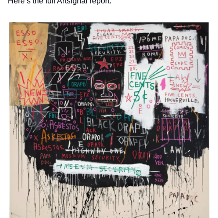
Here’s the full Artsignal report.