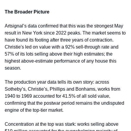
The Broader Picture
Artsignal’s data confirmed that this was the strongest May 
result in New York since 2022 peaks. The market seems to 
have found its footing after three years of contraction. 
Christie's led on value with a 92% sell-through rate and 
57% of its lots selling above their high estimates; the 
highest above-estimate performance of any house this 
season.
The production year data tells its own story: across 
Sotheby’s, Christie’s, Phillips and Bonhams, works from 
1940 to 1969 accounted for 41.5% of all sold value, 
confirming that the postwar period remains the undisputed 
engine of the top-tier market.
Concentration at the top was stark: works selling above 