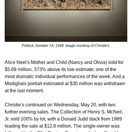
Pollock, Number 7A, 1948. Image courtesy of Christie's.
Alice Neel's Mother and Child (Nancy and Olivia) sold for 
$5.69 million, 373% above its low estimate; one of the 
most dramatic individual performances of the week. And a 
Modigliani portrait estimated at $30 million was withdrawn 
at the last moment.
Christie's continued on Wednesday, May 20, with two 
further evening sales. The Collection of Henry S. McNeil, 
Jr. sold 100% by lot, with a Donald Judd stack from 1969 
leading the sale at $12.8 million. The single-owner was 