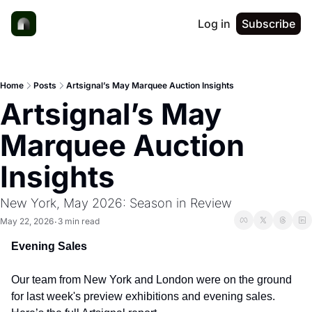
Log in
Subscribe
Home
Posts
Artsignal’s May Marquee Auction Insights
Artsignal’s May 
Marquee Auction 
Insights
New York, May 2026: Season in Review
May 22, 2026
3 min read
•
Evening Sales
Our team from New York and London were on the ground 
for last week's preview exhibitions and evening sales. 