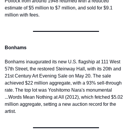
Pollock from around 1948 returned with a reduced 
estimate of $5 million to $7 million, and sold for $9.1 
million with fees.
Bonhams
Bonhams inaugurated its new U.S. flagship at 111 West 
57th Street, the restored Steinway Hall, with its 20th and 
21st Century Art Evening Sale on May 20. The sale 
achieved $22 million aggregate, with a 93% sell-through 
rate. The top lot was Yoshitomo Nara's monumental 
...Words Mean Nothing at All (2012), which fetched $5.02 
million aggregate, setting a new auction record for the 
artist.