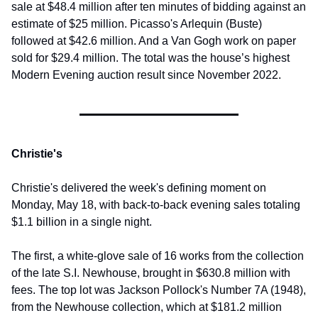
sale at $48.4 million after ten minutes of bidding against an 
estimate of $25 million. Picasso's Arlequin (Buste) 
followed at $42.6 million. And a Van Gogh work on paper 
sold for $29.4 million. The total was the house’s highest 
Modern Evening auction result since November 2022.
Christie's
Christie's delivered the week's defining moment on 
Monday, May 18, with back-to-back evening sales totaling 
$1.1 billion in a single night.
The first, a white-glove sale of 16 works from the collection 
of the late S.I. Newhouse, brought in $630.8 million with 
fees. The top lot was Jackson Pollock's Number 7A (1948), 
from the Newhouse collection, which at $181.2 million 